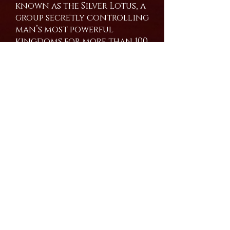
known as the Silver Lotus, a
group secretly controlling
man’s most powerful
kingdoms for more than 100
years.
Psionic Monks, mind-
controlled monsters, and
more blood than the rivers
can wash away haunt the
young hero who only
wanted to be free.
Amazon