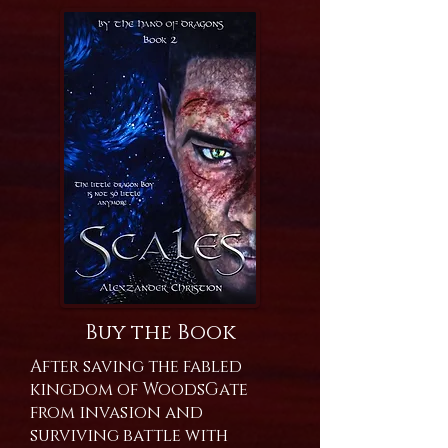
Buy the Book
After saving the fabled
kingdom of WoodsGate
from invasion and
surviving battle with