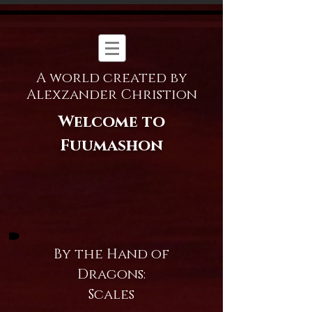
A world created by
Alexzander Christion
Welcome to
Fuumashon
By the Hand of
Dragons:
Scales