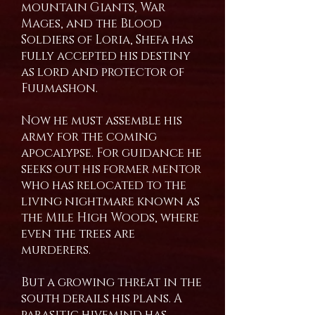
mountain Giants, War
Mages, and the Blood
Soldiers of Loria, Shefa has
fully accepted his destiny
as lord and protector of
Fuumashon.
Now he must assemble his
army for the coming
apocalypse. For guidance he
seeks out his former mentor
who has relocated to the
living nightmare known as
the Mile High Woods, where
even the trees are
murderers.
But a growing threat in the
south derails his plans. A
parasitic hivemind has