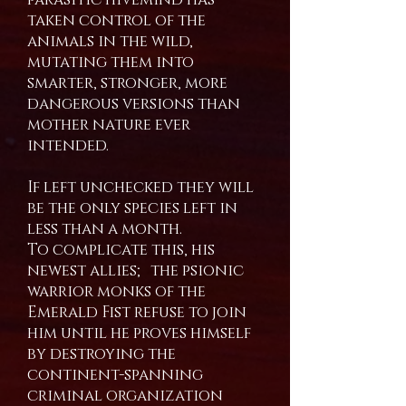
taken control of the
animals in the wild,
mutating them into
smarter, stronger, more
dangerous versions than
mother nature ever
intended.
If left unchecked they will
be the only species left in
less than a month.
To complicate this, his
newest allies; the psionic
warrior monks of the
Emerald Fist refuse to join
him until he proves himself
by destroying the
continent-spanning
criminal organization