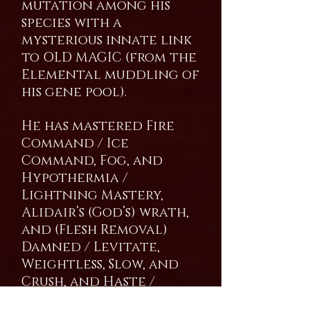
mutation among his
species with a
mysterious innate link
to OLD MAGIC (from the
Elemental muddling of
his gene pool).
He has mastered Fire
Command / Ice
Command, Fog, and
Hypothermia /
Lightning Mastery,
Alidair’s (God’s) wrath,
and (Flesh Removal)
Damned / Levitate,
Weightless, Slow, and
Crush, and Haste /
Detection, Magic