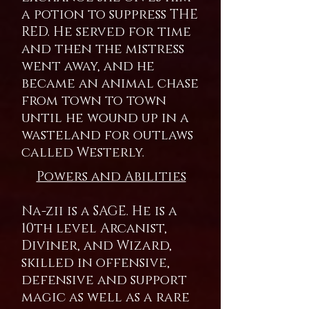
a potion to suppress THE
RED. He served for time
and then the mistress
went away, and he
became an animal chase
from town to town
until he wound up in a
wasteland for outlaws
called Westerly.
Powers and Abilities
Na-zii is a SAGE. He is a
10th level Arcanist,
Diviner, and Wizard,
skilled in offensive,
defensive and support
magic as well as a rare