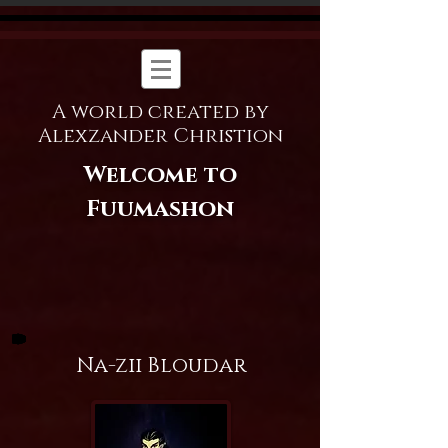
A world created by
Alexzander Christion
Welcome to
Fuumashon
Na-zii Bloudar