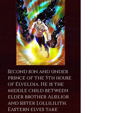
Second son and under
prince of the 5th house
of Elveldia. He is the
middle child between
elder brother Alsilior
and sister Lollililith.
Eastern elves take