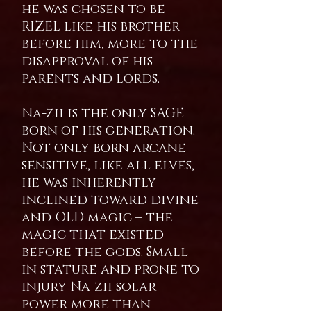
he was chosen to be
RIZEL like his brother
before him, more to the
disapproval of his
parents and lords.
Na-zii is the only SAGE
born of his generation.
Not only born arcane
sensitive, like all elves,
he was inherently
inclined toward divine
and OLD magic – the
magic that existed
before the gods. Small
in stature and prone to
injury Na-zii solar
power more than