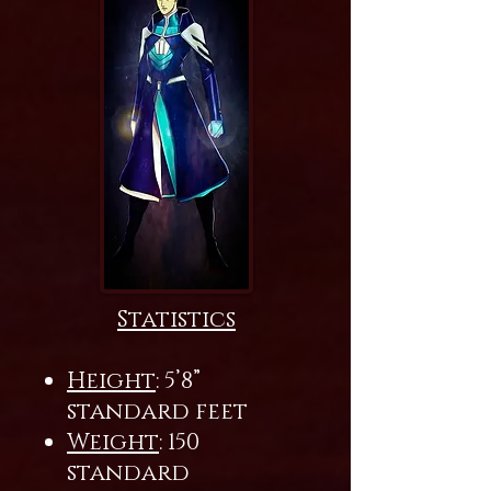
Statistics
Height
: 5’8”
standard feet
Weight
: 150
standard