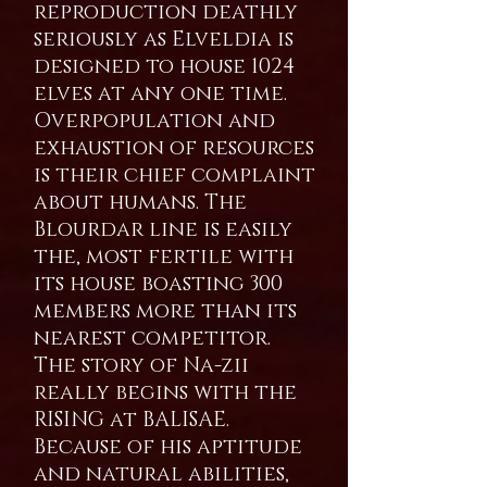
reproduction deathly
seriously as Elveldia is
designed to house 1024
elves at any one time.
Overpopulation and
exhaustion of resources
is their chief complaint
about humans. The
Blourdar line is easily
the, most fertile with
its house boasting 300
members more than its
nearest competitor.
The story of Na-zii
really begins with the
RISING at BALISAE.
Because of his aptitude
and natural abilities,