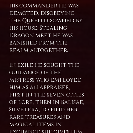
his commander he was
demoted, disobeying
the Queen disowned by
his house. Stealing
Dragon meet he was
banished from the
realm altogether.
In exile he sought the
guidance of the
mistress who employed
him as an appraiser,
first in the seven cities
of lore, then in Balisae,
Silvetera, to find her
rare treasures and
magical items in
exchange she gives him