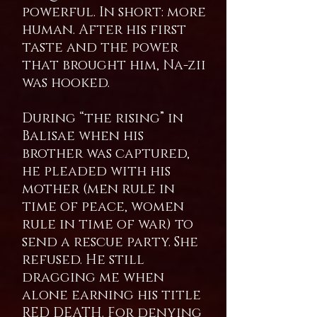
powerful. In short: more
human. After his first
taste and the power
that brought him, Na-zii
was hooked.
During “the rising” in
Balisae when his
brother was captured,
he pleaded with his
mother (men rule in
time of peace, women
rule in time of war) to
send a rescue party. She
refused. He still
dragging me when
alone earning his title
RED DEATH. For denying