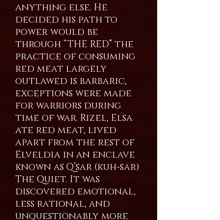
anything else. He
decided his path to
power would be
through “THE RED” the
practice of consuming
red meat largely
outlawed is barbaric,
exceptions were made
for warriors during
time of war. Rizel, Elsa
ate red meat, lived
apart from the rest of
Elveldia in an enclave
known as Q’sar (kuh-sar)
The Quiet. It was
discovered emotional,
less rational, and
unquestionably more