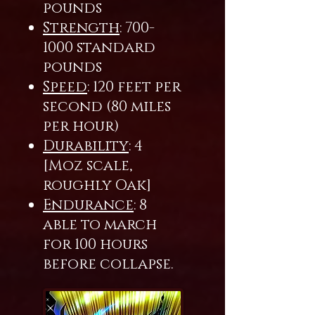
pounds
Strength
:
700-
1000
standard
pounds
Speed
: 120 feet per
second (80 miles
per hour)
Durability
: 4
[Moz scale,
roughly Oak]
Endurance
: 8
able to march
for 100 hours
before collapse.