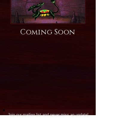
Coming Soon
Join our mailing list and never miss an update!