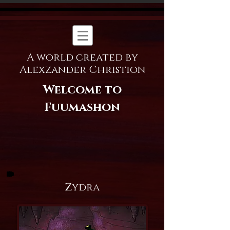
A world created by
Alexzander Christion
Welcome to
Fuumashon
Zydra